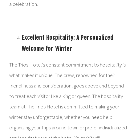
a celebration.
Excellent Hospitality: A Personalized
Welcome for Winter
The Trios Hotel’s constant commitment to hospitality is
what makes it unique. The crew, renowned for their
friendliness and consideration, goes above and beyond
to treat each visitor like a king or queen. The hospitality
team at The Trios Hotel is committed to making your
winter stay unforgettable, whether you need help
organizing your trips around town or prefer individualized