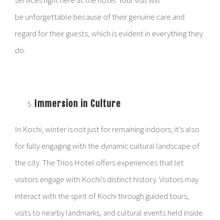
services right here at the hotel. Your visit will
be unforgettable because of their genuine care and
regard for their guests, which is evident in everything they
do.
Immersion in Culture
In Kochi, winter is not just for remaining indoors; it’s also
for fully engaging with the dynamic cultural landscape of
the city. The Trios Hotel offers experiences that let
visitors engage with Kochi’s distinct history. Visitors may
interact with the spirit of Kochi through guided tours,
visits to nearby landmarks, and cultural events held inside