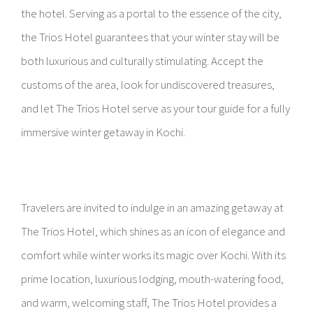
the hotel. Serving as a portal to the essence of the city,
the Trios Hotel guarantees that your winter stay will be
both luxurious and culturally stimulating. Accept the
customs of the area, look for undiscovered treasures,
and let The Trios Hotel serve as your tour guide for a fully
immersive winter getaway in Kochi.
Travelers are invited to indulge in an amazing getaway at
The Trios Hotel, which shines as an icon of elegance and
comfort while winter works its magic over Kochi. With its
prime location, luxurious lodging, mouth-watering food,
and warm, welcoming staff, The Trios Hotel provides a