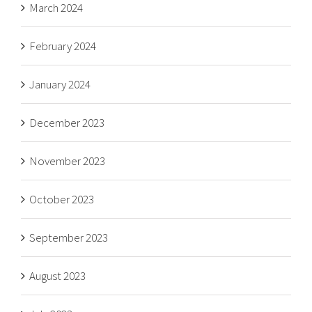
March 2024
February 2024
January 2024
December 2023
November 2023
October 2023
September 2023
August 2023