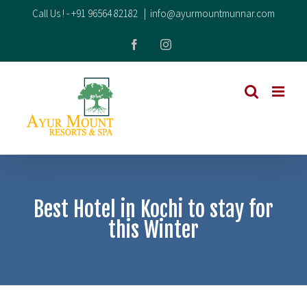
Skip
Call Us ! -
+91 96564 82182
|
info@ayurmountmunnar.com
to
Facebook
Instagram
content
Best Hotel in Kochi to stay for
this Winter