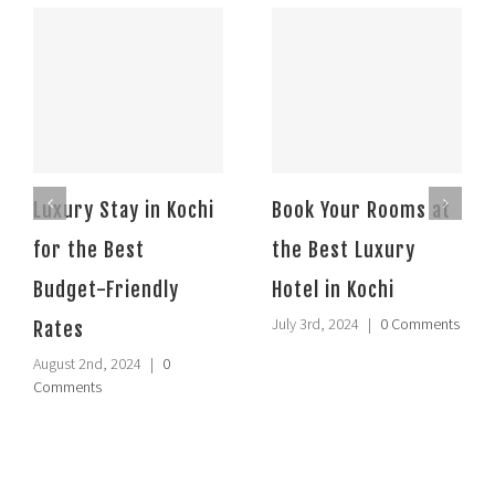
Luxury Stay in Kochi
Book Your Rooms at
for the Best
the Best Luxury
Budget-Friendly
Hotel in Kochi
July 3rd, 2024
|
0 Comments
Rates
August 2nd, 2024
|
0
Comments