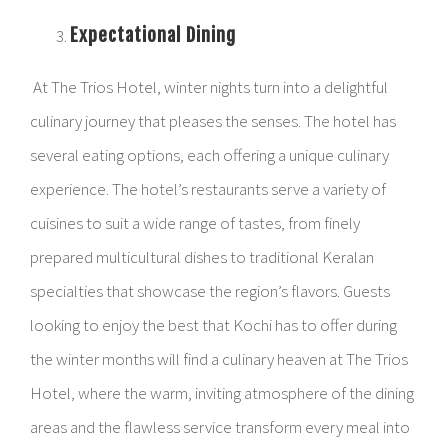
Expectational Dining
At The Trios Hotel, winter nights turn into a delightful
culinary journey that pleases the senses. The hotel has
several eating options, each offering a unique culinary
experience. The hotel’s restaurants serve a variety of
cuisines to suit a wide range of tastes, from finely
prepared multicultural dishes to traditional Keralan
specialties that showcase the region’s flavors. Guests
looking to enjoy the best that Kochi has to offer during
the winter months will find a culinary heaven at The Trios
Hotel, where the warm, inviting atmosphere of the dining
areas and the flawless service transform every meal into