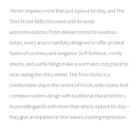
Winter requires more than just a place to stay, and The
Trios Hotel fulfils this need with its lavish
accommodations. From deluxe rooms to luxurious
suites, every area is carefully designed to offer an ideal
fusion of coziness and elegance. Soft furniture, comfy
sheets, and useful things make a warm and cozy place to
relax during the chilly winter. The Trios Hotel is a
comfortable stay in the centre of Kochi, with rooms that
combine modern design with traditional characteristics
to provide guests with more than simply a place to stay—
they give an experience that leaves a lasting impression.