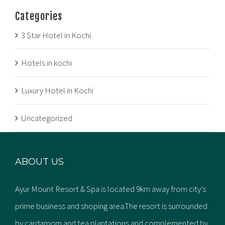
Categories
3 Star Hotel in Kochi
Hotels in kochi
Luxury Hotel in Kochi
Uncategorized
ABOUT US
Ayur Mount Resort & Spa is located 9km away from city’s
prime business and shoping area.The resort is surrounded
by cardamom and tea plantations and complemented by