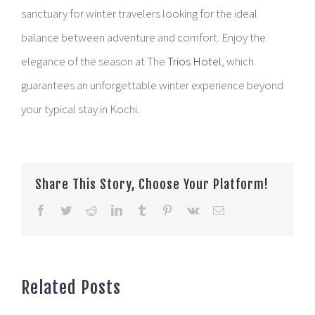
sanctuary for winter travelers looking for the ideal
balance between adventure and comfort. Enjoy the
elegance of the season at The
Trios Hotel
, which
guarantees an unforgettable winter experience beyond
your typical stay in Kochi.
Share This Story, Choose Your Platform!
Facebook
Twitter
Reddit
LinkedIn
Tumblr
Pinterest
Vk
Email
Related Posts