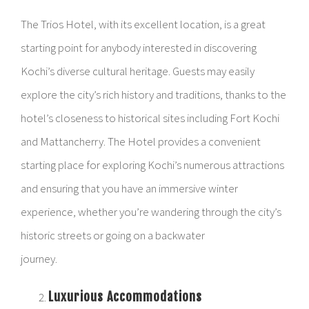
The Trios Hotel, with its excellent location, is a great
starting point for anybody interested in discovering
Kochi’s diverse cultural heritage. Guests may easily
explore the city’s rich history and traditions, thanks to the
hotel’s closeness to historical sites including Fort Kochi
and Mattancherry. The Hotel provides a convenient
starting place for exploring Kochi’s numerous attractions
and ensuring that you have an immersive winter
experience, whether you’re wandering through the city’s
historic streets or going on a backwater
journey.
Luxurious Accommodations