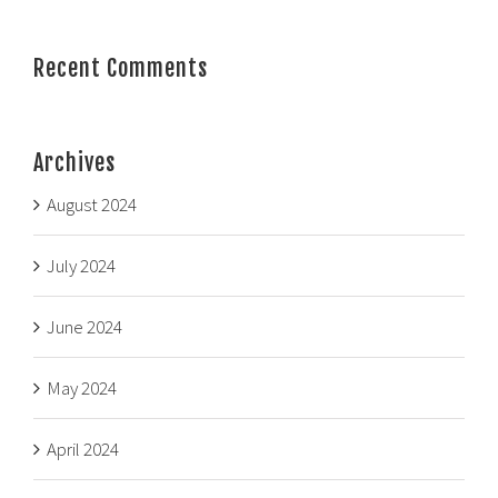
Recent Comments
Archives
August 2024
July 2024
June 2024
May 2024
April 2024