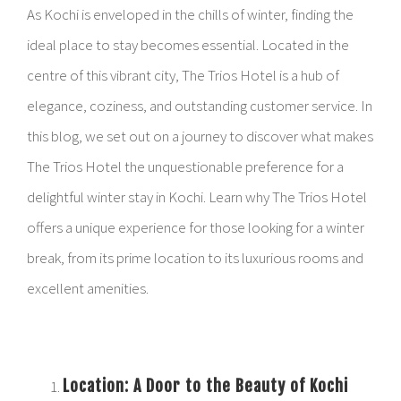
As Kochi is enveloped in the chills of winter, finding the
ideal place to stay becomes essential. Located in the
centre of this vibrant city, The Trios Hotel is a hub of
elegance, coziness, and outstanding customer service. In
this blog, we set out on a journey to discover what makes
The Trios Hotel the unquestionable preference for a
delightful winter stay in Kochi. Learn why The Trios Hotel
offers a unique experience for those looking for a winter
break, from its prime location to its luxurious rooms and
excellent amenities.
Location: A Door to the Beauty of Kochi