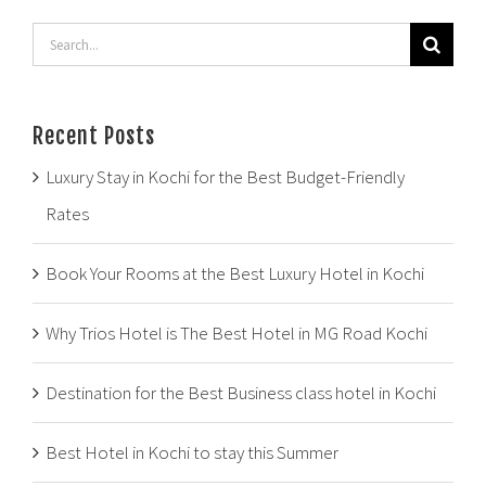
Search
for:
Recent Posts
Luxury Stay in Kochi for the Best Budget-Friendly
Rates
Book Your Rooms at the Best Luxury Hotel in Kochi
Why Trios Hotel is The Best Hotel in MG Road Kochi
Destination for the Best Business class hotel in Kochi
Best Hotel in Kochi to stay this Summer