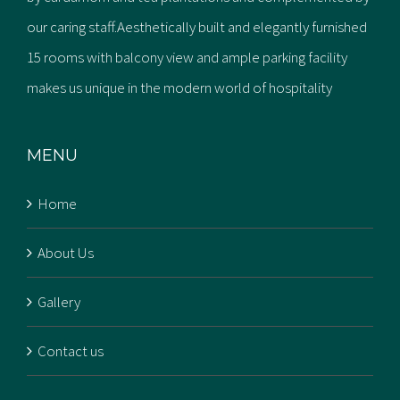
our caring staff.Aesthetically built and elegantly furnished
15 rooms with balcony view and ample parking facility
makes us unique in the modern world of hospitality
MENU
Home
About Us
Gallery
Contact us