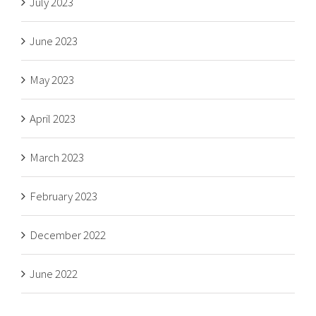
July 2023
June 2023
May 2023
April 2023
March 2023
February 2023
December 2022
June 2022